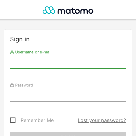
Sign in
Username or e-mail
Password
Remember Me
Lost your password?